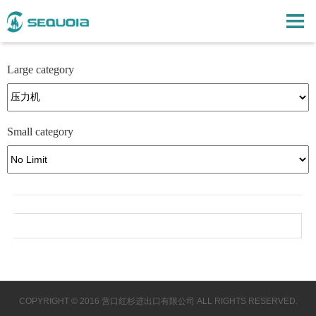
Large category
Small category
COPYRIGHT © 2016 营口红杉进出口有限公司 ALL RIGHTS RESERVED.